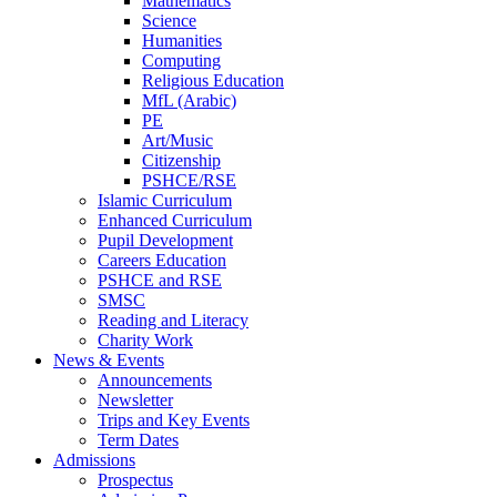
Mathematics
Science
Humanities
Computing
Religious Education
MfL (Arabic)
PE
Art/Music
Citizenship
PSHCE/RSE
Islamic Curriculum
Enhanced Curriculum
Pupil Development
Careers Education
PSHCE and RSE
SMSC
Reading and Literacy
Charity Work
News & Events
Announcements
Newsletter
Trips and Key Events
Term Dates
Admissions
Prospectus