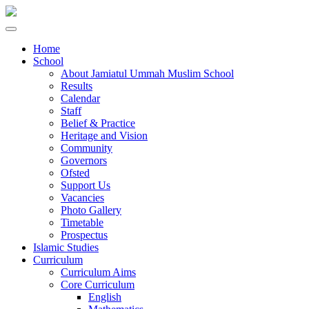
Home
School
About Jamiatul Ummah Muslim School
Results
Calendar
Staff
Belief & Practice
Heritage and Vision
Community
Governors
Ofsted
Support Us
Vacancies
Photo Gallery
Timetable
Prospectus
Islamic Studies
Curriculum
Curriculum Aims
Core Curriculum
English