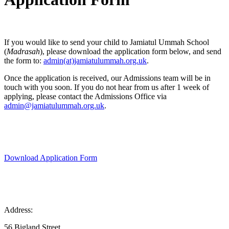
If you would like to send your child to Jamiatul Ummah School
(
Madrasah
), please download the application form below, and send
the form to:
admin(at)jamiatulummah.org.uk
.
Once the application is received, our Admissions team will be in
touch with you soon. If you do not hear from us after 1 week of
applying, please contact the Admissions Office via
admin@jamiatulummah.org.uk
.
Download Application Form
Address:
56 Bigland Street