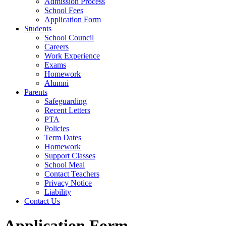
Admission Process
School Fees
Application Form
Students
School Council
Careers
Work Experience
Exams
Homework
Alumni
Parents
Safeguarding
Recent Letters
PTA
Policies
Term Dates
Homework
Support Classes
School Meal
Contact Teachers
Privacy Notice
Liability
Contact Us
Application Form